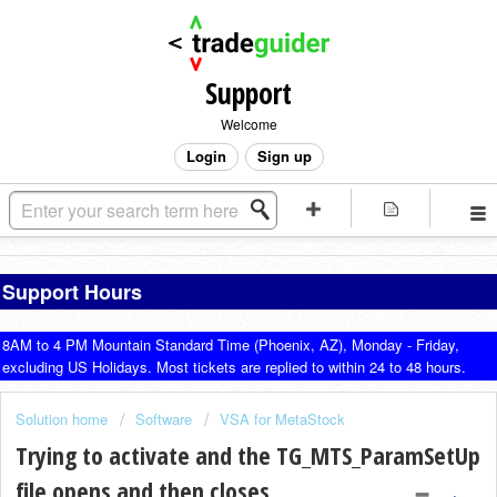
Support
Welcome
Login
Sign up
Support Hours
8AM to 4 PM Mountain Standard Time (Phoenix, AZ), Monday - Friday,
excluding US Holidays. Most tickets are replied to within 24 to 48 hours.
Solution home
Software
VSA for MetaStock
Trying to activate and the TG_MTS_ParamSetUp
file opens and then closes.