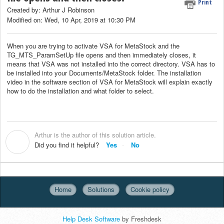
Print
Created by: Arthur J Robinson
Modified on: Wed, 10 Apr, 2019 at 10:30 PM
When you are trying to activate VSA for MetaStock and the
TG_MTS_ParamSetUp file opens and then immediately closes, it
means that VSA was not installed into the correct directory. VSA has to
be installed into your Documents/MetaStock folder. The installation
video in the software section of VSA for MetaStock will explain exactly
how to do the installation and what folder to select.
Arthur is the author of this solution article.
A
Did you find it helpful?
Yes
No
Home
Solutions
Cookie policy
Help Desk Software
by Freshdesk